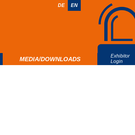
DE
EN
Exhibitor
MEDIA/DOWNLOADS
Login