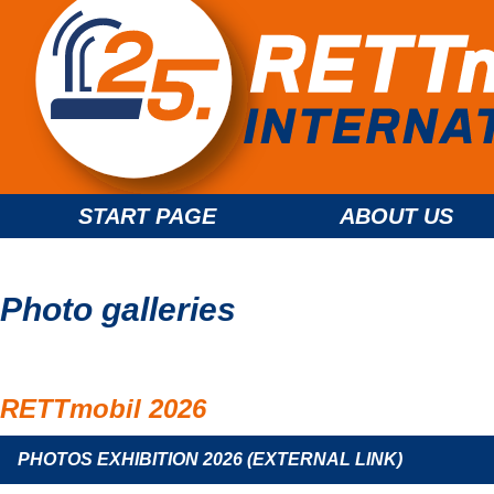
START PAGE
ABOUT US
Photo galleries
RETTmobil 2026
PHOTOS EXHIBITION 2026 (EXTERNAL LINK)