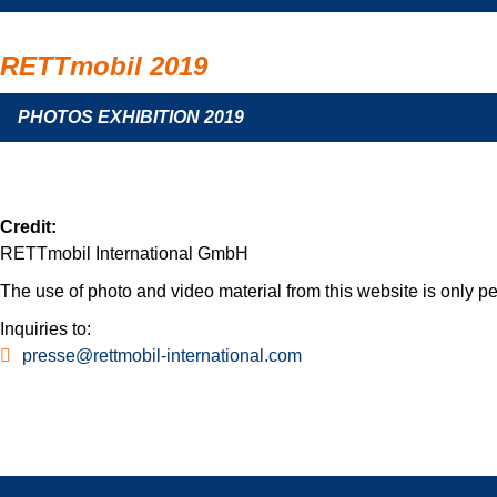
RETTmobil 2019
PHOTOS EXHIBITION 2019
Credit:
RETTmobil International GmbH
The use of photo and video material from this website is only per
Inquiries to:
presse@rettmobil-international.com