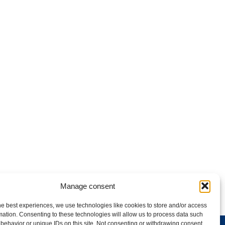
Manage consent
he best experiences, we use technologies like cookies to store and/or access
mation. Consenting to these technologies will allow us to process data such
behavior or unique IDs on this site. Not consenting or withdrawing consent,