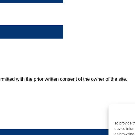
mitted with the prior written consent of the owner of the site.
To provide t
device infor
as browsing 