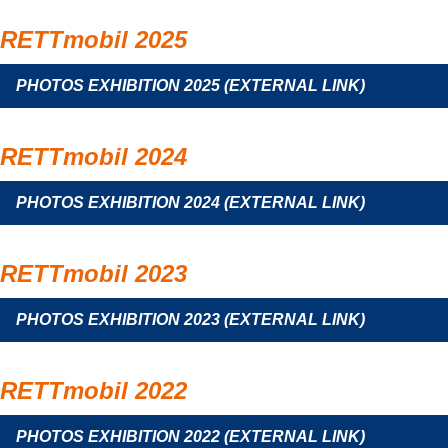
RETTmobil 2025
PHOTOS EXHIBITION 2025 (EXTERNAL LINK)
RETTmobil 2024
PHOTOS EXHIBITION 2024 (EXTERNAL LINK)
RETTmobil 2023
PHOTOS EXHIBITION 2023 (EXTERNAL LINK)
RETTmobil 2022
PHOTOS EXHIBITION 2022 (EXTERNAL LINK)