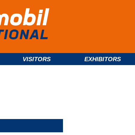
VISITORS
EXHIBITORS