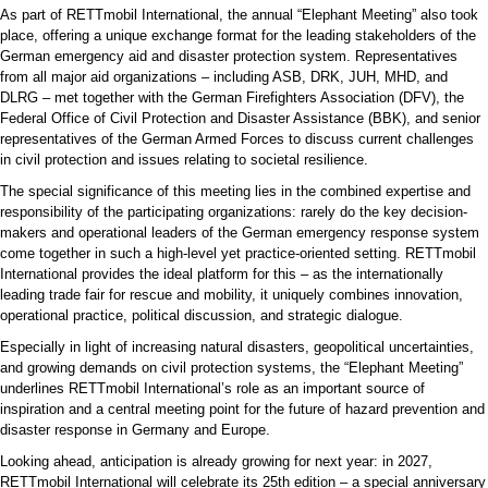
As part of RETTmobil International, the annual “Elephant Meeting” also took
place, offering a unique exchange format for the leading stakeholders of the
German emergency aid and disaster protection system. Representatives
from all major aid organizations – including ASB, DRK, JUH, MHD, and
DLRG – met together with the German Firefighters Association (DFV), the
Federal Office of Civil Protection and Disaster Assistance (BBK), and senior
representatives of the German Armed Forces to discuss current challenges
in civil protection and issues relating to societal resilience.
The special significance of this meeting lies in the combined expertise and
responsibility of the participating organizations: rarely do the key decision-
makers and operational leaders of the German emergency response system
come together in such a high-level yet practice-oriented setting. RETTmobil
International provides the ideal platform for this – as the internationally
leading trade fair for rescue and mobility, it uniquely combines innovation,
operational practice, political discussion, and strategic dialogue.
Especially in light of increasing natural disasters, geopolitical uncertainties,
and growing demands on civil protection systems, the “Elephant Meeting”
underlines RETTmobil International’s role as an important source of
inspiration and a central meeting point for the future of hazard prevention and
disaster response in Germany and Europe.
Looking ahead, anticipation is already growing for next year: in 2027,
RETTmobil International will celebrate its 25th edition – a special anniversary