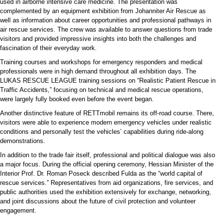
used in airborne intensive care medicine. The presentation was
complemented by an equipment exhibition from Johanniter Air Rescue as
well as information about career opportunities and professional pathways in
air rescue services. The crew was available to answer questions from trade
visitors and provided impressive insights into both the challenges and
fascination of their everyday work.
Training courses and workshops for emergency responders and medical
professionals were in high demand throughout all exhibition days. The
LUKAS RESCUE LEAGUE training sessions on “Realistic Patient Rescue in
Traffic Accidents,” focusing on technical and medical rescue operations,
were largely fully booked even before the event began.
Another distinctive feature of RETTmobil remains its off-road course. There,
visitors were able to experience modern emergency vehicles under realistic
conditions and personally test the vehicles’ capabilities during ride-along
demonstrations.
In addition to the trade fair itself, professional and political dialogue was also
a major focus. During the official opening ceremony, Hessian Minister of the
Interior Prof. Dr. Roman Poseck described Fulda as the “world capital of
rescue services.” Representatives from aid organizations, fire services, and
public authorities used the exhibition extensively for exchange, networking,
and joint discussions about the future of civil protection and volunteer
engagement.