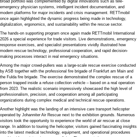
broad portfolio was complemented by digital innovations such as tele-
emergency physician systems, intelligent incident documentation, and
modern platforms for major incidents and crisis management. RETTmobil
once again highlighted the dynamic progress being made in technology,
digitalization, ergonomics, and sustainability within the rescue sector.
The hands-on supporting program once again made RETTmobil International
2026 a special experience for trade visitors. Live demonstrations, emergency
response exercises, and specialist presentations vividly illustrated how
modern rescue technology, professional cooperation, and rapid decision-
making processes interact in real emergency situations.
Among the major crowd-pullers was a large-scale rescue exercise conducted
by ASB together with the professional fire brigade of Frankfurt am Main and
the Fulda fire brigade. The exercise demonstrated the complex rescue of a
person trapped inside a refuse collection vehicle – based on a real operation
from 2023. The realistic scenario impressively showcased the high level of
professionalism, precision, and cooperation among all participating
organizations during complex medical and technical rescue operations.
Another highlight was the landing of an intensive care transport helicopter
operated by Johanniter Air Rescue next to the exhibition grounds. Numerous
visitors took the opportunity to experience the world of air rescue at close
range. In addition to touring the helicopter, visitors gained fascinating insights
into the latest medical technology, equipment, and operational procedures