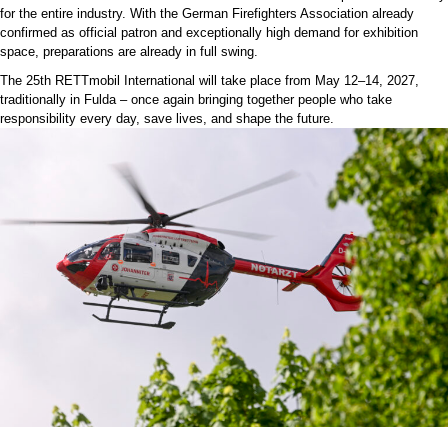
for the entire industry. With the German Firefighters Association already
confirmed as official patron and exceptionally high demand for exhibition
space, preparations are already in full swing.
The 25th RETTmobil International will take place from May 12–14, 2027,
traditionally in Fulda – once again bringing together people who take
responsibility every day, save lives, and shape the future.