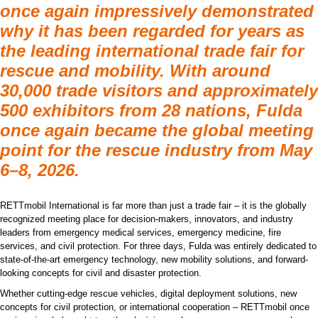
once again impressively demonstrated
why it has been regarded for years as
the leading international trade fair for
rescue and mobility. With around
30,000 trade visitors and approximately
500 exhibitors from 28 nations, Fulda
once again became the global meeting
point for the rescue industry from May
6–8, 2026.
RETTmobil International is far more than just a trade fair – it is the globally
recognized meeting place for decision-makers, innovators, and industry
leaders from emergency medical services, emergency medicine, fire
services, and civil protection. For three days, Fulda was entirely dedicated to
state-of-the-art emergency technology, new mobility solutions, and forward-
looking concepts for civil and disaster protection.
Whether cutting-edge rescue vehicles, digital deployment solutions, new
concepts for civil protection, or international cooperation – RETTmobil once