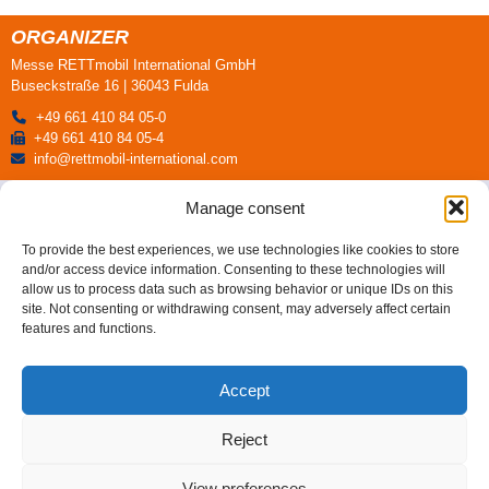
ORGANIZER
Messe RETTmobil International GmbH
Buseckstraße 16 | 36043 Fulda
+49 661 410 84 05-0
+49 661 410 84 05-4
info@rettmobil-international.com
All press releases
Manage consent
To provide the best experiences, we use technologies like cookies to store
and/or access device information. Consenting to these technologies will
allow us to process data such as browsing behavior or unique IDs on this
site. Not consenting or withdrawing consent, may adversely affect certain
features and functions.
ORGANIZER
Messe RETTmobil International GmbH
Accept
Buseckstraße 16 | 36043 Fulda
+49 661 410 84 05-0
Reject
+49 661 410 84 05-4
info@rettmobil-international.com
View preferences