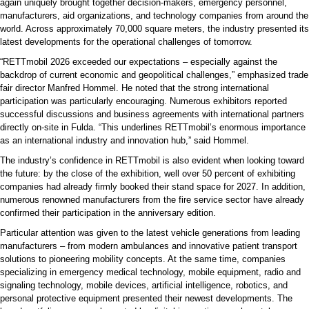
again uniquely brought together decision-makers, emergency personnel,
manufacturers, aid organizations, and technology companies from around the
world. Across approximately 70,000 square meters, the industry presented its
latest developments for the operational challenges of tomorrow.
“RETTmobil 2026 exceeded our expectations – especially against the
backdrop of current economic and geopolitical challenges,” emphasized trade
fair director Manfred Hommel. He noted that the strong international
participation was particularly encouraging. Numerous exhibitors reported
successful discussions and business agreements with international partners
directly on-site in Fulda. “This underlines RETTmobil’s enormous importance
as an international industry and innovation hub,” said Hommel.
The industry’s confidence in RETTmobil is also evident when looking toward
the future: by the close of the exhibition, well over 50 percent of exhibiting
companies had already firmly booked their stand space for 2027. In addition,
numerous renowned manufacturers from the fire service sector have already
confirmed their participation in the anniversary edition.
Particular attention was given to the latest vehicle generations from leading
manufacturers – from modern ambulances and innovative patient transport
solutions to pioneering mobility concepts. At the same time, companies
specializing in emergency medical technology, mobile equipment, radio and
signaling technology, mobile devices, artificial intelligence, robotics, and
personal protective equipment presented their newest developments. The