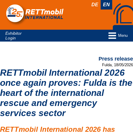
DE
EN
Exhibitor
Menu
Login
Press release
Fulda, 18/05/2026
RETTmobil International 2026
once again proves: Fulda is the
heart of the international
rescue and emergency
services sector
RETTmobil International 2026 has